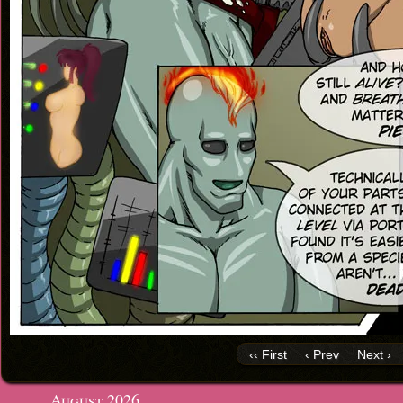
‹‹ First
‹ Prev
Next ›
August 2026