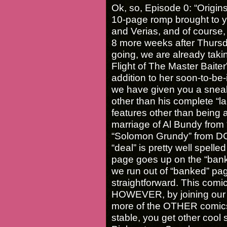
Ok, so, Episode 0: “Origins
10-page romp brought to y
and Verias, and of course, 
8 more weeks after Thursda
going, we are already taki
Flight of The Master Baiter”,
addition to her soon-to-be
we have given you a snea
other than his complete “lac
features other than being a 
marriage of Al Bundy from 
“Solomon Grundy” from DC
“deal” is pretty well spell
page goes up on the “bank
we run out of “banked” page
straightforward. This com
HOWEVER, by joining our 
more of the OTHER comics 
stable, you get other cool 