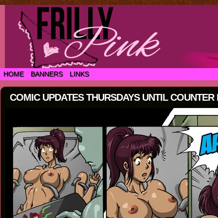
HOME
BANNERS
LINKS
COMIC UPDATES THURSDAYS UNTIL COUNTER IS