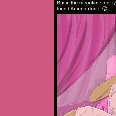
But in the meantime, enjo
friend Amena-dono. 🙂