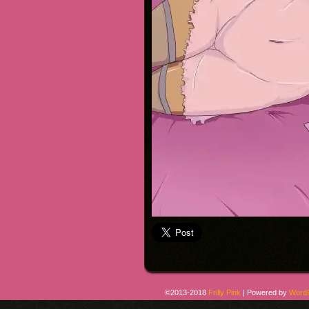
©2013-2018
Frilly Pink
|
Powered by
Word