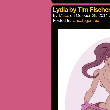
Lydia by Tim Fischer
By
Mace
on
October 28, 2014
Posted In:
Uncategorized