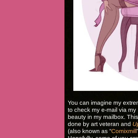
You can imagine my extrem
to check my e-mail via my 
beauty in my mailbox. Thi
done by art veteran and
U
(also known as “
Comixmill