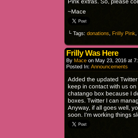
Pink extras. So, please con
~Mace
└ Tags:
donations
,
Frilly Pink
Frilly Was Here
By
Mace
on
May 23, 2016
at
7
Posted In:
Announcements
Added the updated Twitter 
keep in contact with us on 
chatango box because I don
boxes. Twitter I can mana
Anyway, if all goes well, y
soon. I’m working things s