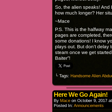
So, the alien speaks! And L
how much longer? Her si
~Mace
P.S. This is the halfway ma
pages are completed, ther
some donations! I know you
plays out. But don’t delay 
steam once we get started 
Baiter”!
└ Tags:
Handsome Alien Abdu
Here We Go Again!
By
Mace
on
October 9, 2017
a
Posted In:
Announcements