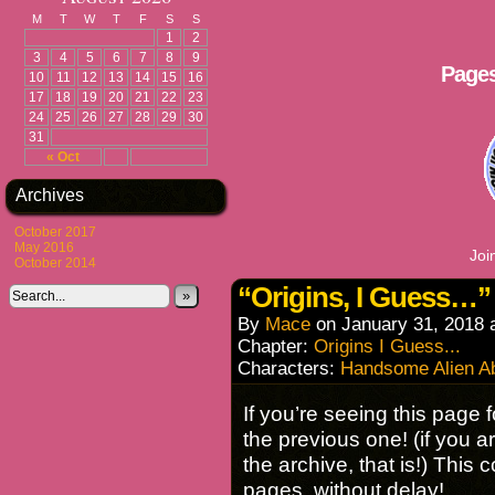
M
T
W
T
F
S
S
1
2
3
4
5
6
7
8
9
Pages
10
11
12
13
14
15
16
17
18
19
20
21
22
23
24
25
26
27
28
29
30
31
« Oct
Archives
October 2017
May 2016
Joi
October 2014
“Origins, I Guess…” 
»
By
Mace
on
January 31, 2018
Chapter:
Origins I Guess...
Characters:
Handsome Alien A
If you’re seeing this page f
the previous one! (if you ar
the archive, that is!) This
pages, without delay!