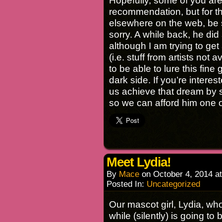
Hopefully, some of you are
recommendation, but for t
elsewhere on the web, be s
sorry. A while back, he di
although I am trying to get
(i.e. stuff from artists not
to be able to lure this fin
dark side. If you’re intere
us achieve that dream by 
so we can afford him one o
Meet Lydia!
By
Mace
on
October 4, 2014
a
Posted In:
Uncategorized
Our mascot girl, Lydia, wh
while (silently) is going t