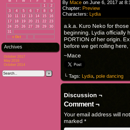
M
T
W
T
F
S
S
By
Mace
on
June 6, 2017
at
8:
1
2
Chapter:
Preview
3
4
5
6
7
8
9
Characters:
Lydia
10
11
12
13
14
15
16
17
18
19
20
21
22
23
a.k.a. Kuro Neko for thos
24
25
26
27
28
29
30
beginning. Lydia officially
31
« Oct
PORTION of her origin. E
before we get rolling here, 
Archives
~Mace
October 2017
May 2016
October 2014
»
└ Tags:
Lydia
,
pole dancing
Discussion ¬
Comment ¬
Your email address will no
marked
*