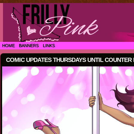
HOME
BANNERS
LINKS
COMIC UPDATES THURSDAYS UNTIL COUNTER IS