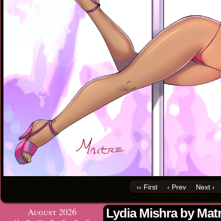
‹‹ First
‹ Prev
Next ›
August 2026
Lydia Mishra by Mat