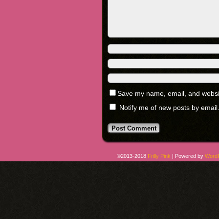
Save my name, email, and website
Notify me of new posts by email
©2013-2018
Frilly Pink
|
Powered by
Word